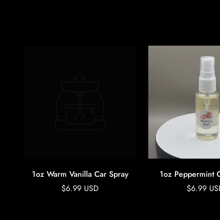
1oz Warm Vanilla Car Spray
1oz Peppermint 
Regular
Regular
$6.99 USD
$6.99 US
price
price