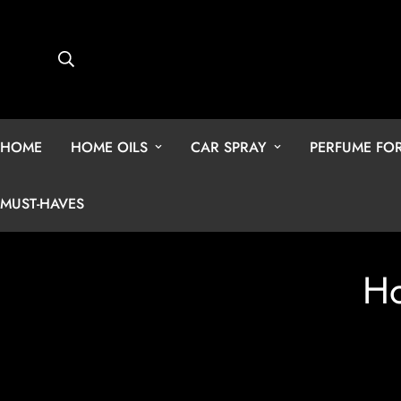
HOME
HOME OILS
CAR SPRAY
PERFUME F
MUST-HAVES
Ho