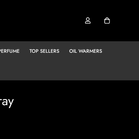
PERFUME
TOP SELLERS
OIL WARMERS
ray