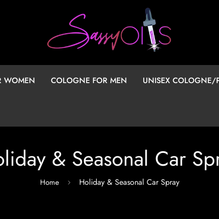
OR WOMEN
COLOGNE FOR MEN
UNISEX COLOGNE/
liday & Seasonal Car Sp
Holiday & Seasonal Car Spray
Home