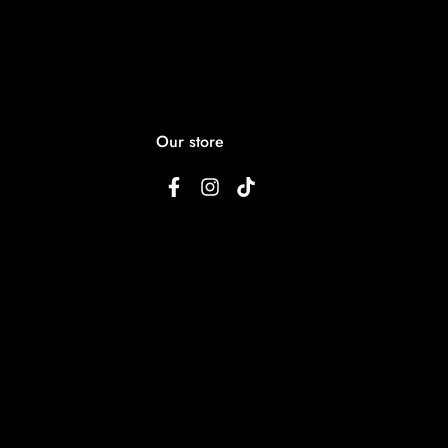
Our store