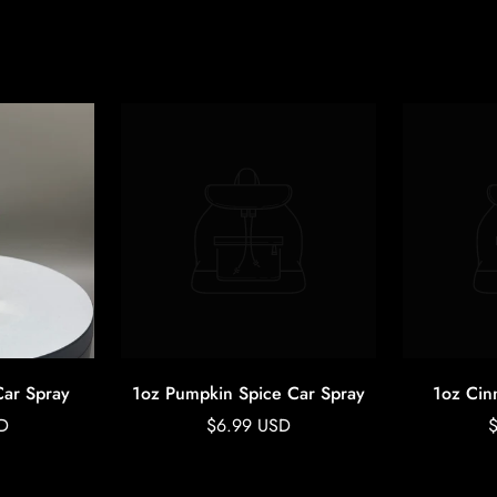
Car Spray
1oz Pumpkin Spice Car Spray
1oz Cin
Regular
R
D
$6.99 USD
price
p