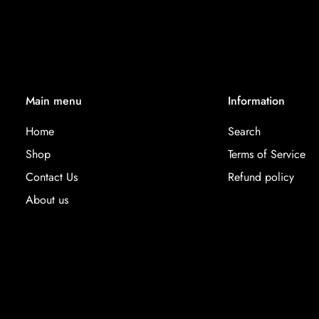
Main menu
Information
Home
Search
Shop
Terms of Service
Contact Us
Refund policy
About us