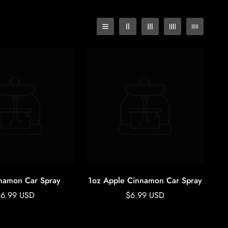
namon Car Spray
1oz Apple Cinnamon Car Spray
egular
Regular
$6.99 USD
$6.99 USD
rice
price