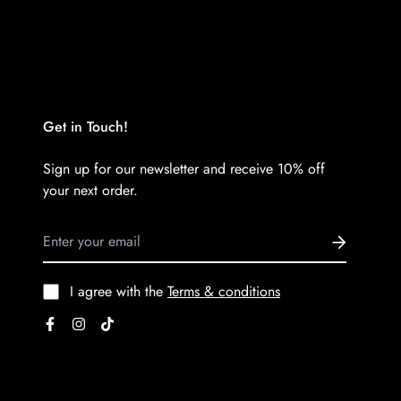
Get in Touch!
Sign up for our newsletter and receive 10% off
your next order.
I agree with the
Terms & conditions