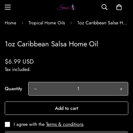
1oz Caribbean Salsa Home Oil
Home
Tropical Home Oils
1oz Caribbean Salsa Home Oil
Regular
$6.99 USD
price
Tax included.
Quantity
Add to cart
I agree with the
Terms & conditions