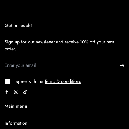
We want you to be 100% satisfied with your purchase. Items
can be returned or exchanged within 30 days of delivery.
Get in Touch!
Sign up for our newsletter and receive 10% off your next
order.
I agree with the
Terms & conditions
Main menu
Home
Information