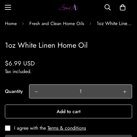
1oz White Linen Home Oil
Home
Fresh and Clean Home Oils
1oz White Linen Home Oil
Regular
$6.99 USD
price
Tax included.
Quantity
Add to cart
I agree with the
Terms & conditions