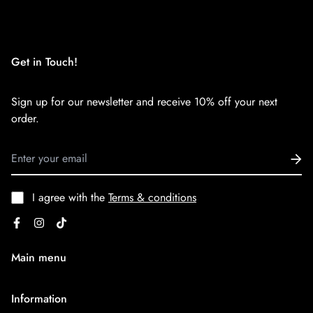
We want you to be 100% satisfied with your purchase. Items
can be returned or exchanged within 30 days of delivery.
Get in Touch!
Sign up for our newsletter and receive 10% off your next
order.
I agree with the
Terms & conditions
Main menu
Home
Information