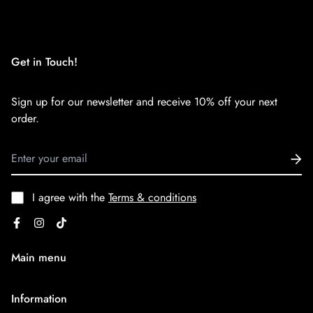
We want you to be 100% satisfied with your purchase. Items
can be returned or exchanged within 30 days of delivery.
Get in Touch!
Sign up for our newsletter and receive 10% off your next
order.
I agree with the
Terms & conditions
Main menu
Home
Information