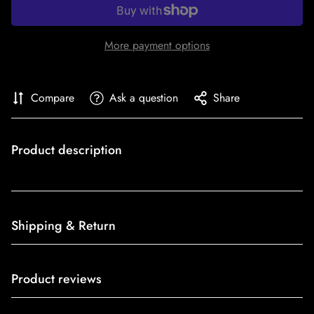
More payment options
Compare
Ask a question
Share
Product description
Shipping & Return
Shipping cost is based on weight. Just add products to your
Product reviews
cart and use the Shipping Calculator to see the shipping
price.