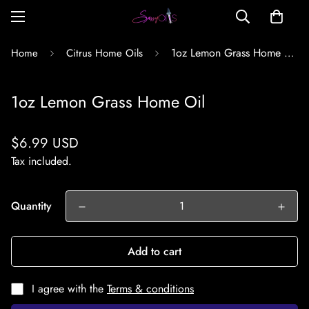
1oz Lemon Grass Home Oil
Home
Citrus Home Oils
1oz Lemon Grass Home Oil
Regular
$6.99 USD
price
Tax included.
Quantity
Add to cart
I agree with the
Terms & conditions